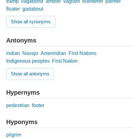
tramp
vagabond
ambler
vagrant
wanderer
palmer
floater
gadabout
Show all synonyms
Antonyms
indian
Navajo
Amerindian
First Nations
Indigenous peoples
First Nation
Show all antonyms
Hypernyms
pedestrian
footer
Hyponyms
pilgrim