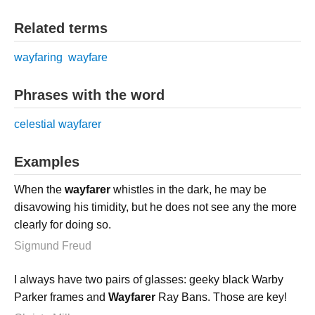
Related terms
wayfaring
wayfare
Phrases with the word
celestial wayfarer
Examples
When the
wayfarer
whistles in the dark, he may be
disavowing his timidity, but he does not see any the more
clearly for doing so.
Sigmund Freud
I always have two pairs of glasses: geeky black Warby
Parker frames and
Wayfarer
Ray Bans. Those are key!