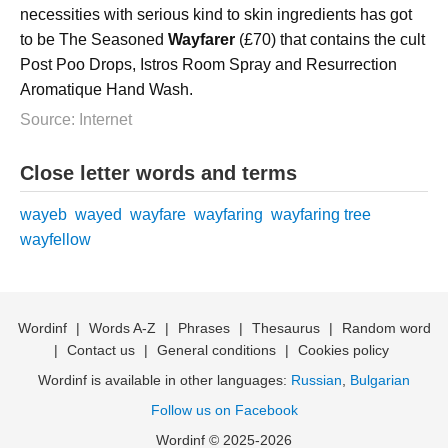
necessities with serious kind to skin ingredients has got
to be The Seasoned
Wayfarer
(£70) that contains the cult
Post Poo Drops, Istros Room Spray and Resurrection
Aromatique Hand Wash.
Source: Internet
Close letter words and terms
wayeb
wayed
wayfare
wayfaring
wayfaring tree
wayfellow
Wordinf
|
Words A-Z
|
Phrases
|
Thesaurus
|
Random word
|
Contact us
|
General conditions
|
Cookies policy
Wordinf is available in other languages:
Russian
,
Bulgarian
Follow us on Facebook
Wordinf © 2025-2026