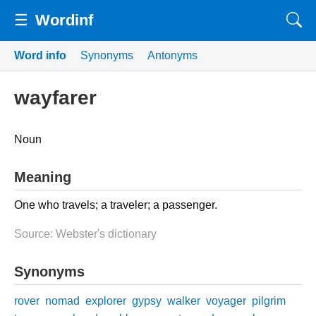
☰
Wordinf
Word info
Synonyms
Antonyms
wayfarer
Noun
Meaning
One who travels; a traveler; a passenger.
Source: Webster's dictionary
Synonyms
rover
nomad
explorer
gypsy
walker
voyager
pilgrim