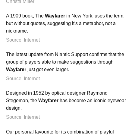
Christa Miller
A 1909 book, The
Wayfarer
in New York, uses the term,
but without quotes, suggesting it's a metaphor, not a
nickname.
Source: Internet
The latest update from Niantic Support confirms that the
group of players able to make suggestions through
Wayfarer
just got even larger.
Source: Internet
Designed in 1952 by optical designer Raymond
Stegeman, the
Wayfarer
has become an iconic eyewear
design.
Source: Internet
Our personal favourite for its combination of playful