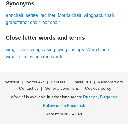
Synonyms
armchair
settee
recliner
Morris chair
wingback chair
grandfather chair
ear chair
Close letter words and terms
wing cases
wing casing
wing casings
Wing Chun
wing collar
wing commander
Wordinf
|
Words A-Z
|
Phrases
|
Thesaurus
|
Random word
|
Contact us
|
General conditions
|
Cookies policy
Wordinf is available in other languages:
Russian
,
Bulgarian
Follow us on Facebook
Wordinf © 2025-2026