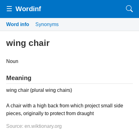
☰
Wordinf
Word info
Synonyms
wing chair
Noun
Meaning
wing chair (plural wing chairs)
A chair with a high back from which project small side
pieces, originally to protect from draught
Source: en.wiktionary.org