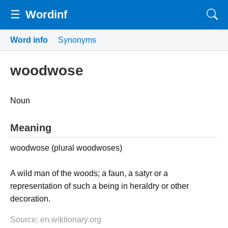
☰
Wordinf
Word info
Synonyms
woodwose
Noun
Meaning
woodwose (plural woodwoses)
A wild man of the woods; a faun, a satyr or a
representation of such a being in heraldry or other
decoration.
Source: en.wiktionary.org