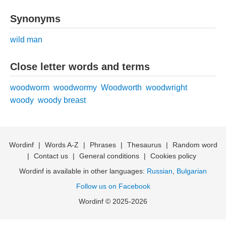
Synonyms
wild man
Close letter words and terms
woodworm
woodwormy
Woodworth
woodwright
woody
woody breast
Wordinf
|
Words A-Z
|
Phrases
|
Thesaurus
|
Random word
|
Contact us
|
General conditions
|
Cookies policy
Wordinf is available in other languages:
Russian
,
Bulgarian
Follow us on Facebook
Wordinf © 2025-2026