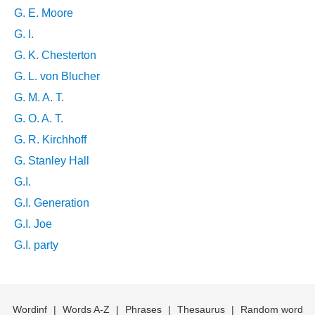
G. E. Moore
G. I.
G. K. Chesterton
G. L. von Blucher
G. M. A. T.
G. O. A. T.
G. R. Kirchhoff
G. Stanley Hall
G.I.
G.I. Generation
G.I. Joe
G.I. party
Wordinf
|
Words A-Z
|
Phrases
|
Thesaurus
|
Random word