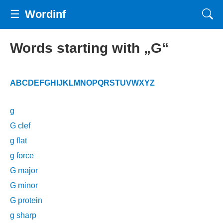
☰
Wordinf
Words starting with „G“
A
B
C
D
E
F
G
H
I
J
K
L
M
N
O
P
Q
R
S
T
U
V
W
X
Y
Z
g
G clef
g flat
g force
G major
G minor
G protein
g sharp