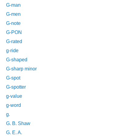
G-man
G-men
G-note
G-PON
G-rated
g-ride
G-shaped
G-sharp minor
G-spot
G-spotter
g-value
g-word
g.
G. B. Shaw
G. E. A.