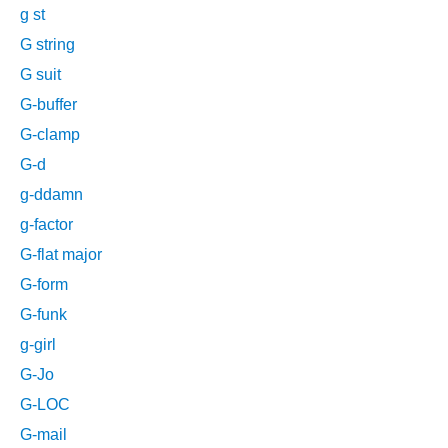
g st
G string
G suit
G-buffer
G-clamp
G-d
g-ddamn
g-factor
G-flat major
G-form
G-funk
g-girl
G-Jo
G-LOC
G-mail