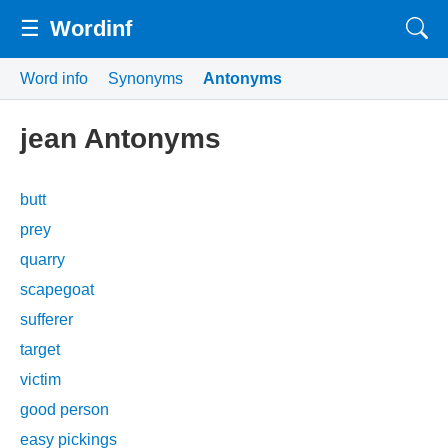
☰
Wordinf
Word info
Synonyms
Antonyms
jean Antonyms
butt
prey
quarry
scapegoat
sufferer
target
victim
good person
easy pickings