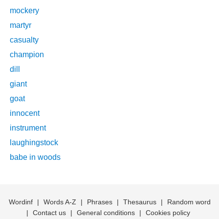
mockery
martyr
casualty
champion
dill
giant
goat
innocent
instrument
laughingstock
babe in woods
Wordinf
|
Words A-Z
|
Phrases
|
Thesaurus
|
Random word
|
Contact us
|
General conditions
|
Cookies policy