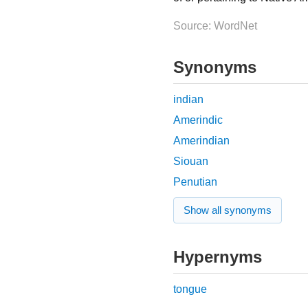
Source: WordNet
Synonyms
indian
Amerindic
Amerindian
Siouan
Penutian
Show all synonyms
Hypernyms
tongue