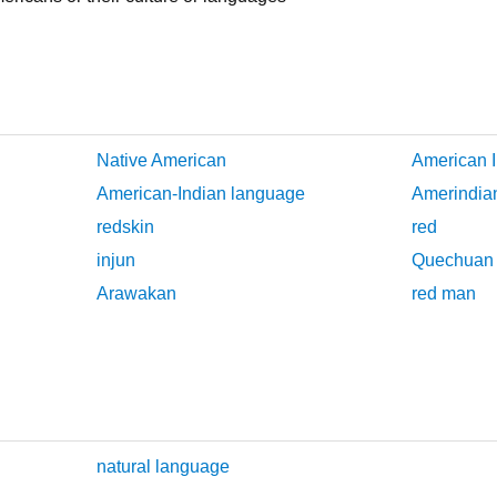
Native American
American I
American-Indian language
Amerindia
redskin
red
injun
Quechuan
Arawakan
red man
natural language