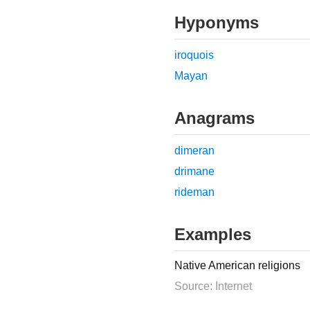
Hyponyms
iroquois
Mayan
Anagrams
dimeran
drimane
rideman
Examples
Native American religions
Source: Internet