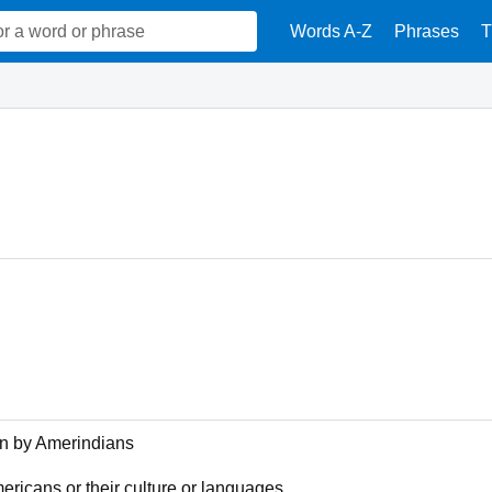
Words A-Z
Phrases
T
en by Amerindians
mericans or their culture or languages