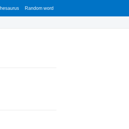
hesaurus
Random word