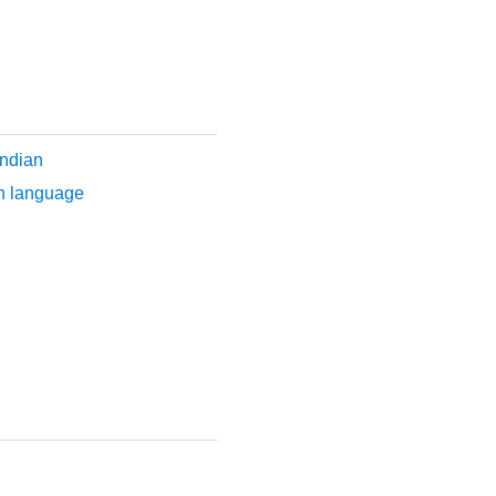
ndian
n language