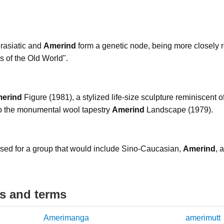
rasiatic and
Amerind
form a genetic node, being more closely r
es of the Old World".
erind
Figure (1981), a stylized life-size sculpture reminiscent 
to the monumental wool tapestry
Amerind
Landscape (1979).
ed for a group that would include Sino-Caucasian,
Amerind
, 
ds and terms
Amerimanga
amerimutt