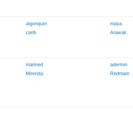
algonquin
maya
carib
Arawak
marined
adermin
Mirenda
Redmain