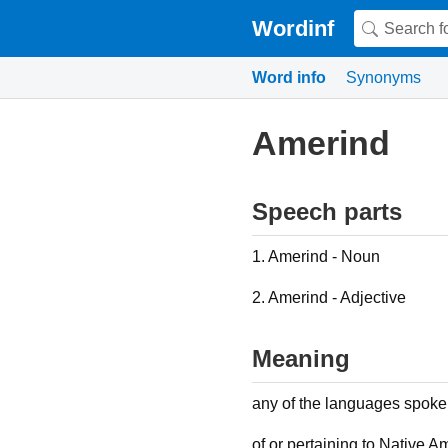
Wordinf
Word info
Synonyms
Amerind
Speech parts
1. Amerind - Noun
2. Amerind - Adjective
Meaning
any of the languages spok
of or pertaining to Native A