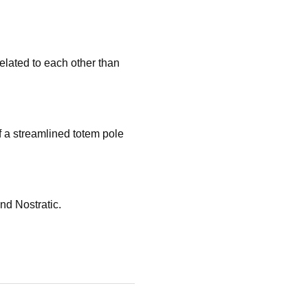
elated to each other than
of a streamlined totem pole
and Nostratic.