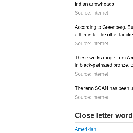
Indian arrowheads
Source: Internet
According to Greenberg, Eu
either is to "the other famili
Source: Internet
These works range from
Am
in black-patinated bronze, 
Source: Internet
The term SCAN has been us
Source: Internet
Close letter wor
Ameriklan