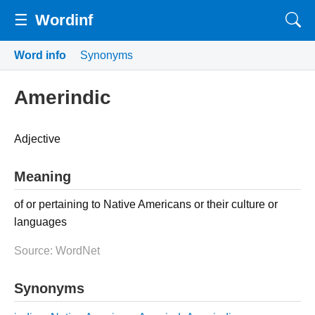
☰
Wordinf
Word info
Synonyms
Amerindic
Adjective
Meaning
of or pertaining to Native Americans or their culture or
languages
Source: WordNet
Synonyms