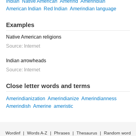
indian
Native American
Amerind
Amerindian
American Indian
Red Indian
Amerindian language
Examples
Native American religions
Source: Internet
Indian arrowheads
Source: Internet
Close letter words and terms
Amerindianization
Amerindianize
Amerindianness
Amerindish
Amerine
ameristic
Wordinf
|
Words A-Z
|
Phrases
|
Thesaurus
|
Random word