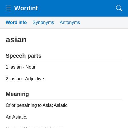
☰
Wordinf
Word info
Synonyms
Antonyms
asian
Speech parts
1. asian - Noun
2. asian - Adjective
Meaning
Of or pertaining to Asia; Asiatic.
An Asiatic.