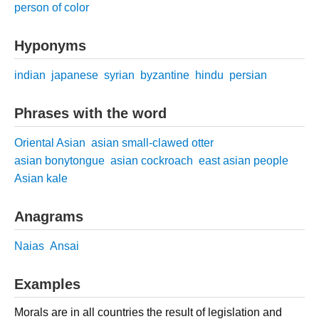
person of color
Hyponyms
indian
japanese
syrian
byzantine
hindu
persian
Phrases with the word
Oriental Asian
asian small-clawed otter
asian bonytongue
asian cockroach
east asian people
Asian kale
Anagrams
Naias
Ansai
Examples
Morals are in all countries the result of legislation and