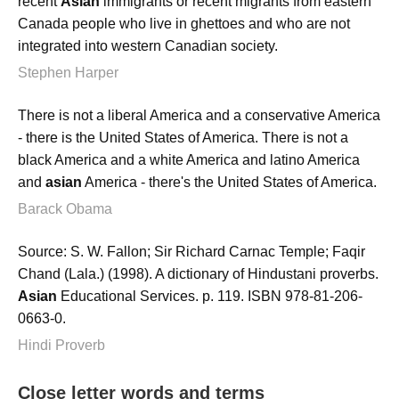
recent
Asian
immigrants or recent migrants from eastern
Canada people who live in ghettoes and who are not
integrated into western Canadian society.
Stephen Harper
There is not a liberal America and a conservative America
- there is the United States of America. There is not a
black America and a white America and latino America
and
asian
America - there's the United States of America.
Barack Obama
Source: S. W. Fallon; Sir Richard Carnac Temple; Faqir
Chand (Lala.) (1998). A dictionary of Hindustani proverbs.
Asian
Educational Services. p. 119. ISBN 978-81-206-
0663-0.
Hindi Proverb
Close letter words and terms