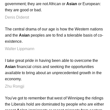
government; they are not African or
Asian
or European:
they are good or bad.
Denis Diderot
The central drama of our age is how the Western nations
and the
Asian
peoples are to find a tolerable basis of co-
existence.
Walter Lippmann
I take great pride in having been able to overcome the
Asian
financial crisis and seeking the opportunities
available to bring about an unprecedented growth in the
economy.
Zhu Rongji
You've got to remember that west of Winnipeg the ridings
the Liberals hold are dominated by people who are either