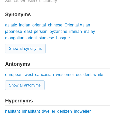
Source: Webster's dictionary
Synonyms
asiatic
indian
oriental
chinese
Oriental Asian
japanese
east
persian
byzantine
iranian
malay
mongolian
orient
siamese
basque
Show all synonyms
Antonyms
european
west
caucasian
westerner
occident
white
Show all antonyms
Hypernyms
habitant
inhabitant
dweller
denizen
indweller