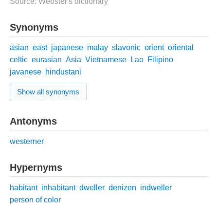
Source: Webster's dictionary
Synonyms
asian
east
japanese
malay
slavonic
orient
oriental
celtic
eurasian
Asia
Vietnamese
Lao
Filipino
javanese
hindustani
Show all synonyms
Antonyms
westerner
Hypernyms
habitant
inhabitant
dweller
denizen
indweller
person of color