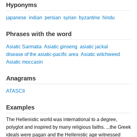
Hyponyms
japanese
indian
persian
syrian
byzantine
hindu
Phrases with the word
Asiatic Sarmatia
Asiatic ginseng
asiatic jackal
disease of the asiatic-pacific area
Asiatic witchweed
Asiatic moccasin
Anagrams
ATASCII
Examples
The Hellenistic world was international to a degree,
polyglot and inspired by many religious faiths. ...the Greek
ideals were pagan and the Hellenistic age witnessed