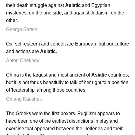
their death struggle against
Asiatic
and Egyptian
mysteries, on the one side, and against Judaism, on the
other.
George Sarton
Our self-esteem and conceit are European, but our culture
and actions are
Asiatic
.
Anton Chekhov
China is the largest and most ancient of
Asiatic
countries,
but it is not for us boastfully to talk of her right to a position
of 'leadership' among those countries.
Chiang Kai-shek
The Greeks were the first boxers. Pugilism appears to
have been one of the earliest distinctions in play and
exercise that appeared between the Hellenes and their