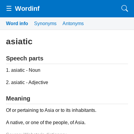
☰
Wordinf
Word info
Synonyms
Antonyms
asiatic
Speech parts
1. asiatic - Noun
2. asiatic - Adjective
Meaning
Of or pertaining to Asia or to its inhabitants.
A native, or one of the people, of Asia.