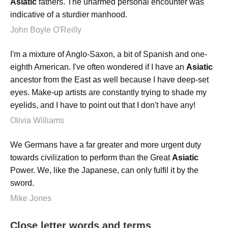
Asiatic
fathers. The unarmed personal encounter was
indicative of a sturdier manhood.
John Boyle O'Reilly
I'm a mixture of Anglo-Saxon, a bit of Spanish and one-
eighth American. I've often wondered if I have an
Asiatic
ancestor from the East as well because I have deep-set
eyes. Make-up artists are constantly trying to shade my
eyelids, and I have to point out that I don't have any!
Olivia Williams
We Germans have a far greater and more urgent duty
towards civilization to perform than the Great
Asiatic
Power. We, like the Japanese, can only fulfil it by the
sword.
Mike Jones
Close letter words and terms