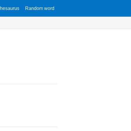
hesaurus
Random word