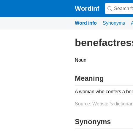
Wordinf
Word info
Synonyms
benefactres
Noun
Meaning
A woman who confers a bene
Source: Webster's dictionar
Synonyms