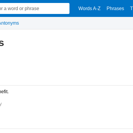
Words A-Z
Phrases
T
Antonyms
s
fit.
y