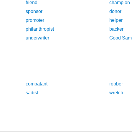
friend
champion
sponsor
donor
promoter
helper
philanthropist
backer
underwriter
Good Sama
combatant
robber
sadist
wretch