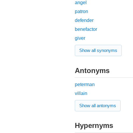
angel
patron
defender
benefactor
giver
Show all synonyms
Antonyms
peterman
villain
Show all antonyms
Hypernyms