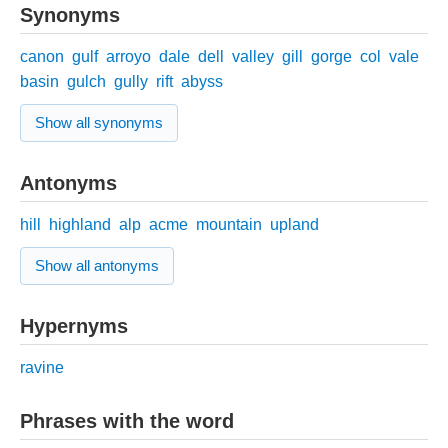
Synonyms
canon
gulf
arroyo
dale
dell
valley
gill
gorge
col
vale
basin
gulch
gully
rift
abyss
Show all synonyms
Antonyms
hill
highland
alp
acme
mountain
upland
Show all antonyms
Hypernyms
ravine
Phrases with the word