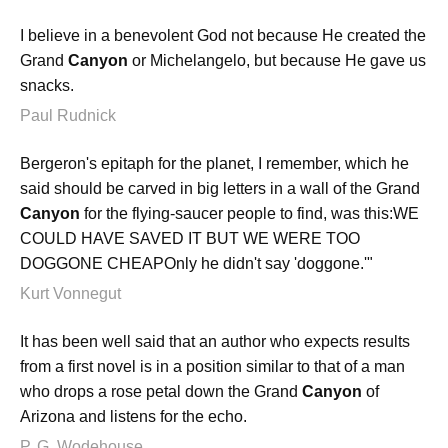
I believe in a benevolent God not because He created the
Grand
Canyon
or Michelangelo, but because He gave us
snacks.
Paul Rudnick
Bergeron's epitaph for the planet, I remember, which he
said should be carved in big letters in a wall of the Grand
Canyon
for the flying-saucer people to find, was this:WE
COULD HAVE SAVED IT BUT WE WERE TOO
DOGGONE CHEAPOnly he didn't say 'doggone.'"
Kurt Vonnegut
It has been well said that an author who expects results
from a first novel is in a position similar to that of a man
who drops a rose petal down the Grand
Canyon
of
Arizona and listens for the echo.
P. G. Wodehouse