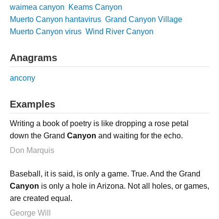
waimea canyon
Keams Canyon
Muerto Canyon hantavirus
Grand Canyon Village
Muerto Canyon virus
Wind River Canyon
Anagrams
ancony
Examples
Writing a book of poetry is like dropping a rose petal
down the Grand
Canyon
and waiting for the echo.
Don Marquis
Baseball, it is said, is only a game. True. And the Grand
Canyon
is only a hole in Arizona. Not all holes, or games,
are created equal.
George Will