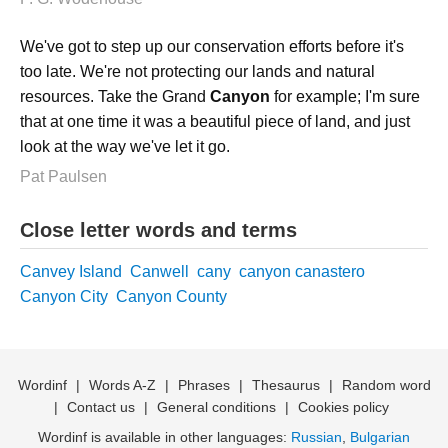
We've got to step up our conservation efforts before it's
too late. We're not protecting our lands and natural
resources. Take the Grand
Canyon
for example; I'm sure
that at one time it was a beautiful piece of land, and just
look at the way we've let it go.
Pat Paulsen
Close letter words and terms
Canvey Island
Canwell
cany
canyon canastero
Canyon City
Canyon County
Wordinf
|
Words A-Z
|
Phrases
|
Thesaurus
|
Random word
|
Contact us
|
General conditions
|
Cookies policy
Wordinf is available in other languages:
Russian
,
Bulgarian