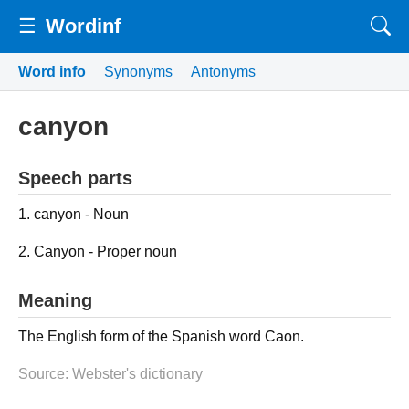
☰
Wordinf
Word info
Synonyms
Antonyms
canyon
Speech parts
1. canyon - Noun
2. Canyon - Proper noun
Meaning
The English form of the Spanish word Caon.
Source: Webster's dictionary