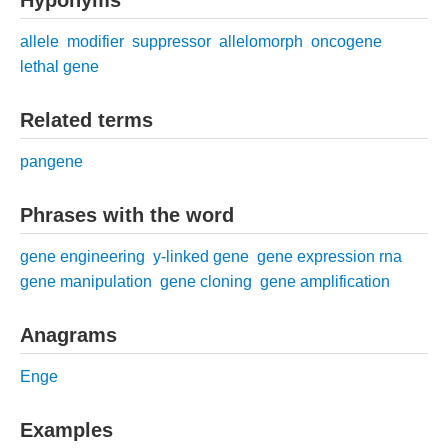
allele
modifier
suppressor
allelomorph
oncogene
lethal gene
Related terms
pangene
Phrases with the word
gene engineering
y-linked gene
gene expression rna
gene manipulation
gene cloning
gene amplification
Anagrams
Enge
Examples