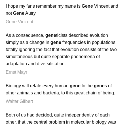
I hope my fans remember my name is
Gene
Vincent and
not
Gene
Autry.
Gene Vincent
As a consequence,
gene
ticists described evolution
simply as a change in
gene
frequencies in populations,
totally ignoring the fact that evolution consists of the two
simultaneous but quite separate phenomena of
adaptation and diversification.
Ernst Mayr
Biology will relate every human
gene
to the
gene
s of
other animals and bacteria, to this great chain of being.
Walter Gilbert
Both of us had decided, quite independently of each
other, that the central problem in molecular biology was