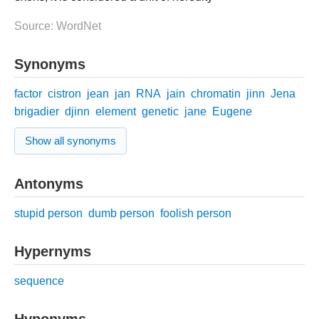
Source: WordNet
Synonyms
factor
cistron
jean
jan
RNA
jain
chromatin
jinn
Jena
brigadier
djinn
element
genetic
jane
Eugene
Show all synonyms
Antonyms
stupid person
dumb person
foolish person
Hypernyms
sequence
Hyponyms