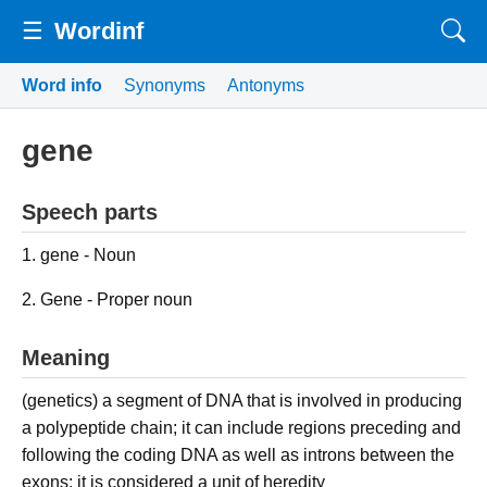
☰
Wordinf
Word info
Synonyms
Antonyms
gene
Speech parts
1. gene - Noun
2. Gene - Proper noun
Meaning
(genetics) a segment of DNA that is involved in producing
a polypeptide chain; it can include regions preceding and
following the coding DNA as well as introns between the
exons; it is considered a unit of heredity