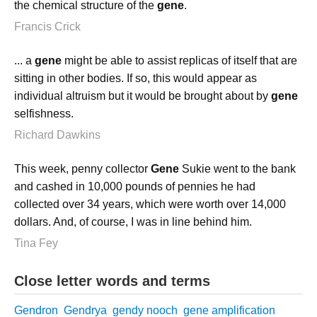
the chemical structure of the
gene
.
Francis Crick
... a
gene
might be able to assist replicas of itself that are
sitting in other bodies. If so, this would appear as
individual altruism but it would be brought about by
gene
selfishness.
Richard Dawkins
This week, penny collector
Gene
Sukie went to the bank
and cashed in 10,000 pounds of pennies he had
collected over 34 years, which were worth over 14,000
dollars. And, of course, I was in line behind him.
Tina Fey
Close letter words and terms
Gendron
Gendrya
gendy nooch
gene amplification