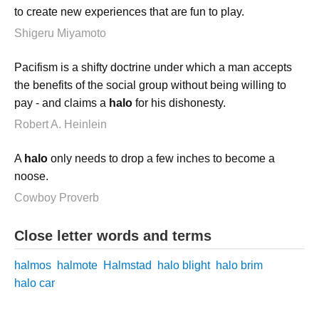
to create new experiences that are fun to play.
Shigeru Miyamoto
Pacifism is a shifty doctrine under which a man accepts
the benefits of the social group without being willing to
pay - and claims a
halo
for his dishonesty.
Robert A. Heinlein
A
halo
only needs to drop a few inches to become a
noose.
Cowboy Proverb
Close letter words and terms
halmos
halmote
Halmstad
halo blight
halo brim
halo car