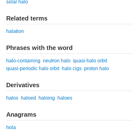
solar halo
Related terms
halation
Phrases with the word
halo-containing
neutron halo
quasi-halo orbit
quasi-periodic halo orbit
halo cigs
proton halo
Derivatives
halos
haloed
haloing
haloes
Anagrams
hola