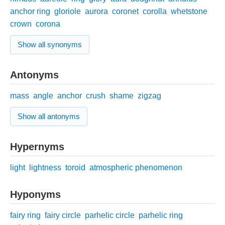
anchor ring
gloriole
aurora
coronet
corolla
whetstone
crown
corona
Show all synonyms
Antonyms
mass
angle
anchor
crush
shame
zigzag
Show all antonyms
Hypernyms
light
lightness
toroid
atmospheric phenomenon
Hyponyms
fairy ring
fairy circle
parhelic circle
parhelic ring