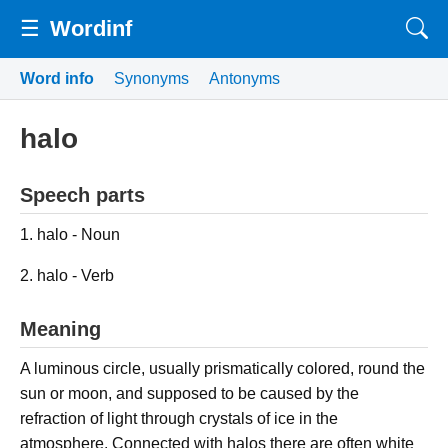
☰
Wordinf
Word info
Synonyms
Antonyms
halo
Speech parts
1. halo - Noun
2. halo - Verb
Meaning
A luminous circle, usually prismatically colored, round the
sun or moon, and supposed to be caused by the
refraction of light through crystals of ice in the
atmosphere. Connected with halos there are often white