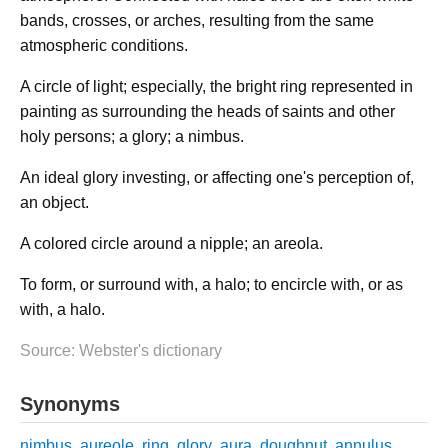
bands, crosses, or arches, resulting from the same
atmospheric conditions.
A circle of light; especially, the bright ring represented in
painting as surrounding the heads of saints and other
holy persons; a glory; a nimbus.
An ideal glory investing, or affecting one's perception of,
an object.
A colored circle around a nipple; an areola.
To form, or surround with, a halo; to encircle with, or as
with, a halo.
Source: Webster's dictionary
Synonyms
nimbus
aureole
ring
glory
aura
doughnut
annulus