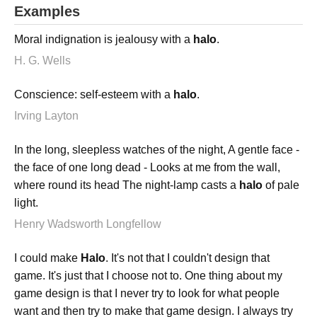
Examples
Moral indignation is jealousy with a
halo
.
H. G. Wells
Conscience: self-esteem with a
halo
.
Irving Layton
In the long, sleepless watches of the night, A gentle face -
the face of one long dead - Looks at me from the wall,
where round its head The night-lamp casts a
halo
of pale
light.
Henry Wadsworth Longfellow
I could make
Halo
. It's not that I couldn't design that
game. It's just that I choose not to. One thing about my
game design is that I never try to look for what people
want and then try to make that game design. I always try