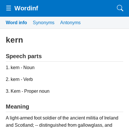
☰
Wordinf
Word info
Synonyms
Antonyms
kern
Speech parts
1. kern - Noun
2. kern - Verb
3. Kern - Proper noun
Meaning
A light-armed foot soldier of the ancient militia of Ireland
and Scotland; -- distinguished from gallowglass, and