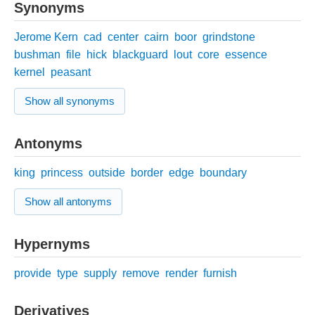
Synonyms
Jerome Kern
cad
center
cairn
boor
grindstone
bushman
file
hick
blackguard
lout
core
essence
kernel
peasant
Show all synonyms
Antonyms
king
princess
outside
border
edge
boundary
Show all antonyms
Hypernyms
provide
type
supply
remove
render
furnish
Derivatives