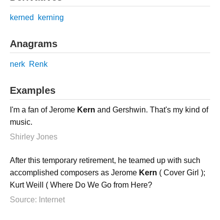
kerned
kerning
Anagrams
nerk
Renk
Examples
I'm a fan of Jerome
Kern
and Gershwin. That's my kind of
music.
Shirley Jones
After this temporary retirement, he teamed up with such
accomplished composers as Jerome
Kern
( Cover Girl );
Kurt Weill ( Where Do We Go from Here?
Source: Internet