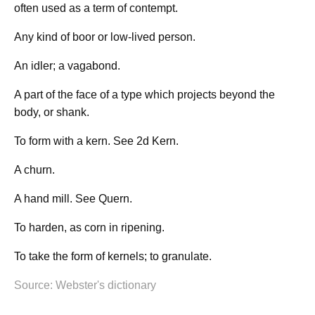
often used as a term of contempt.
Any kind of boor or low-lived person.
An idler; a vagabond.
A part of the face of a type which projects beyond the
body, or shank.
To form with a kern. See 2d Kern.
A churn.
A hand mill. See Quern.
To harden, as corn in ripening.
To take the form of kernels; to granulate.
Source: Webster's dictionary