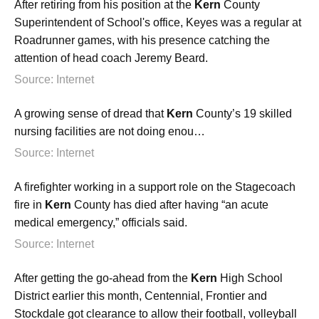
After retiring from his position at the
Kern
County
Superintendent of School's office, Keyes was a regular at
Roadrunner games, with his presence catching the
attention of head coach Jeremy Beard.
Source: Internet
A growing sense of dread that
Kern
County’s 19 skilled
nursing facilities are not doing enou…
Source: Internet
A firefighter working in a support role on the Stagecoach
fire in
Kern
County has died after having “an acute
medical emergency,” officials said.
Source: Internet
After getting the go-ahead from the
Kern
High School
District earlier this month, Centennial, Frontier and
Stockdale got clearance to allow their football, volleyball