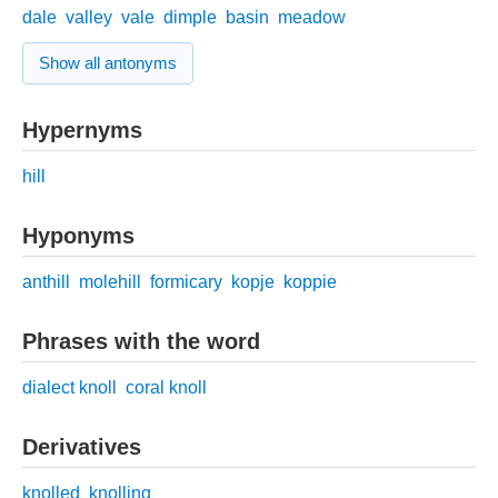
dale
valley
vale
dimple
basin
meadow
Show all antonyms
Hypernyms
hill
Hyponyms
anthill
molehill
formicary
kopje
koppie
Phrases with the word
dialect knoll
coral knoll
Derivatives
knolled
knolling