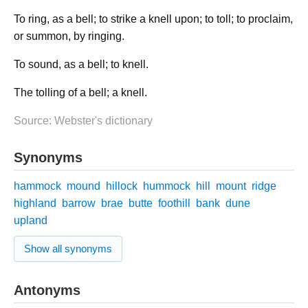
To ring, as a bell; to strike a knell upon; to toll; to proclaim,
or summon, by ringing.
To sound, as a bell; to knell.
The tolling of a bell; a knell.
Source: Webster's dictionary
Synonyms
hammock
mound
hillock
hummock
hill
mount
ridge
highland
barrow
brae
butte
foothill
bank
dune
upland
Show all synonyms
Antonyms