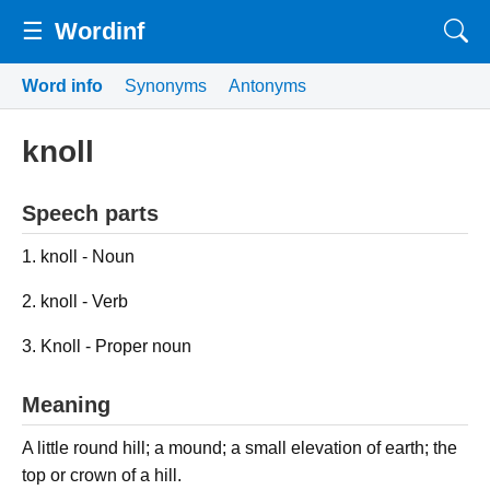
☰
Wordinf
Word info
Synonyms
Antonyms
knoll
Speech parts
1. knoll - Noun
2. knoll - Verb
3. Knoll - Proper noun
Meaning
A little round hill; a mound; a small elevation of earth; the
top or crown of a hill.