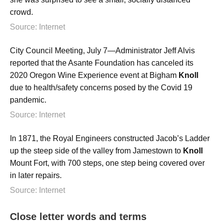
crowd.
Source: Internet
City Council Meeting, July 7—Administrator Jeff Alvis
reported that the Asante Foundation has canceled its
2020 Oregon Wine Experience event at Bigham
Knoll
due to health/safety concerns posed by the Covid 19
pandemic.
Source: Internet
In 1871, the Royal Engineers constructed Jacob’s Ladder
up the steep side of the valley from Jamestown to
Knoll
Mount Fort, with 700 steps, one step being covered over
in later repairs.
Source: Internet
Close letter words and terms