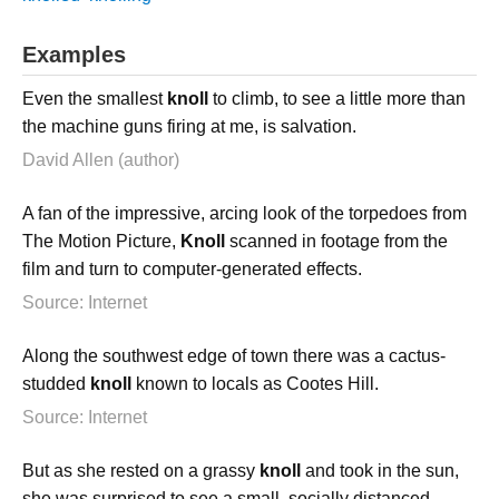
Examples
Even the smallest
knoll
to climb, to see a little more than
the machine guns firing at me, is salvation.
David Allen (author)
A fan of the impressive, arcing look of the torpedoes from
The Motion Picture,
Knoll
scanned in footage from the
film and turn to computer-generated effects.
Source: Internet
Along the southwest edge of town there was a cactus-
studded
knoll
known to locals as Cootes Hill.
Source: Internet
But as she rested on a grassy
knoll
and took in the sun,
she was surprised to see a small, socially distanced