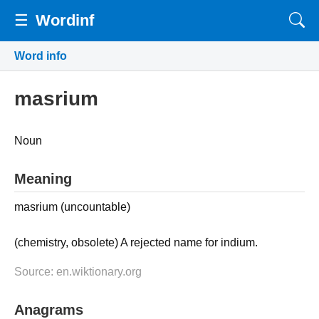
☰
Wordinf
Word info
masrium
Noun
Meaning
masrium (uncountable)
(chemistry, obsolete) A rejected name for indium.
Source: en.wiktionary.org
Anagrams