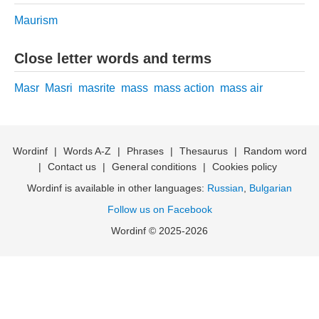
Maurism
Close letter words and terms
Masr
Masri
masrite
mass
mass action
mass air
Wordinf
|
Words A-Z
|
Phrases
|
Thesaurus
|
Random word
|
Contact us
|
General conditions
|
Cookies policy
Wordinf is available in other languages:
Russian
,
Bulgarian
Follow us on Facebook
Wordinf © 2025-2026