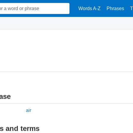
Words A-Z
Phrases
T
ase
air
ds and terms