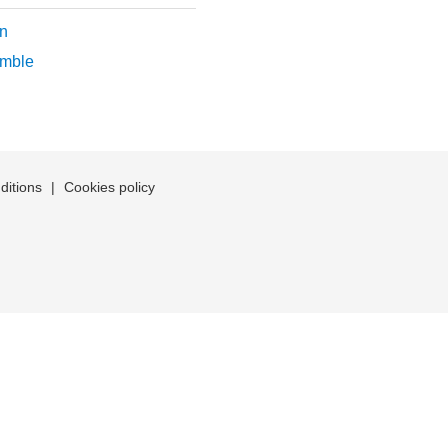
n
mble
ditions
|
Cookies policy