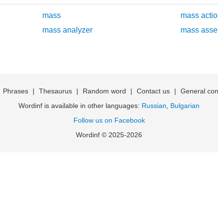
mass
mass actio
mass analyzer
mass asse
|
Phrases
|
Thesaurus
|
Random word
|
Contact us
|
General con
Wordinf is available in other languages:
Russian
,
Bulgarian
Follow us on Facebook
Wordinf © 2025-2026