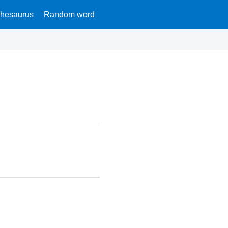
hesaurus
Random word