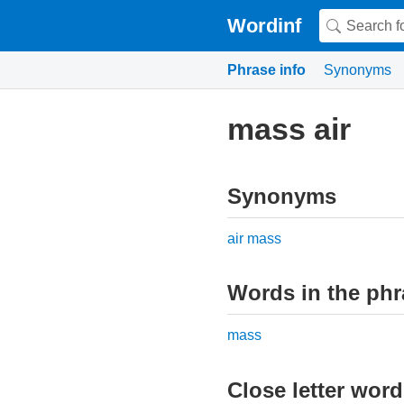
Wordinf
Phrase info
Synonyms
mass air
Synonyms
air mass
Words in the phr
mass
Close letter wor