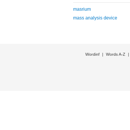
masrium
mass analysis device
Wordinf
|
Words A-Z