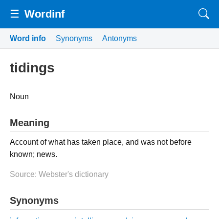
☰
Wordinf
Word info
Synonyms
Antonyms
tidings
Noun
Meaning
Account of what has taken place, and was not before
known; news.
Source: Webster's dictionary
Synonyms