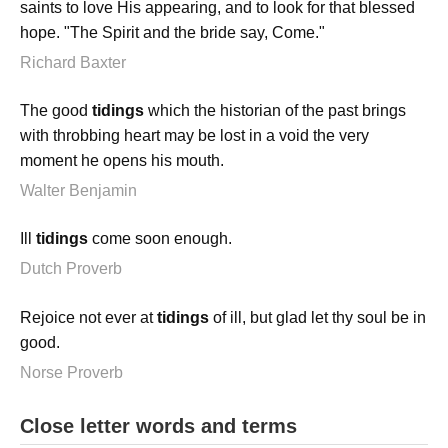
saints to love His appearing, and to look for that blessed
hope. "The Spirit and the bride say, Come."
Richard Baxter
The good
tidings
which the historian of the past brings
with throbbing heart may be lost in a void the very
moment he opens his mouth.
Walter Benjamin
Ill
tidings
come soon enough.
Dutch Proverb
Rejoice not ever at
tidings
of ill, but glad let thy soul be in
good.
Norse Proverb
Close letter words and terms