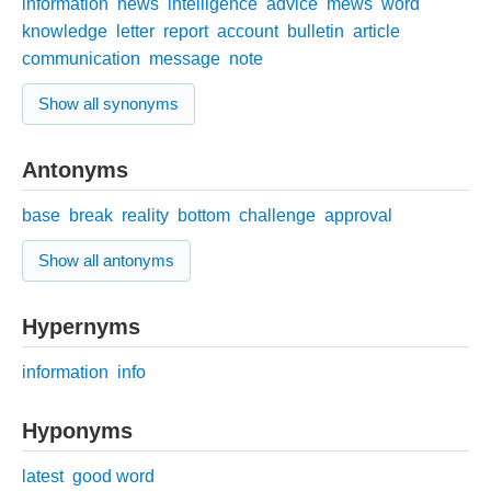
information
news
intelligence
advice
mews
word
knowledge
letter
report
account
bulletin
article
communication
message
note
Show all synonyms
Antonyms
base
break
reality
bottom
challenge
approval
Show all antonyms
Hypernyms
information
info
Hyponyms
latest
good word