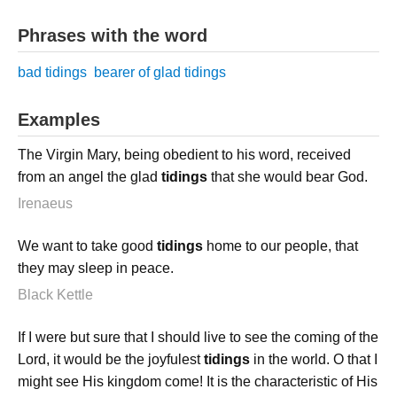
Phrases with the word
bad tidings
bearer of glad tidings
Examples
The Virgin Mary, being obedient to his word, received
from an angel the glad
tidings
that she would bear God.
Irenaeus
We want to take good
tidings
home to our people, that
they may sleep in peace.
Black Kettle
If I were but sure that I should live to see the coming of the
Lord, it would be the joyfulest
tidings
in the world. O that I
might see His kingdom come! It is the characteristic of His