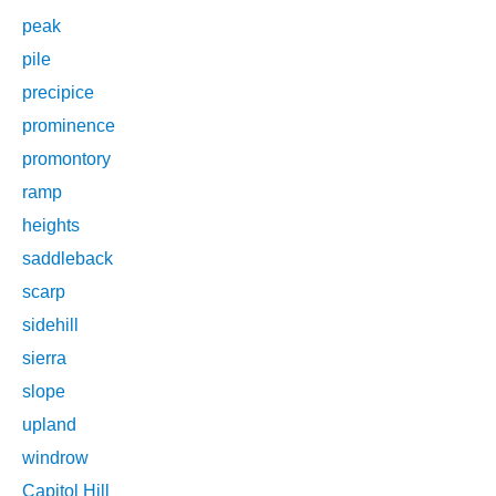
peak
pile
precipice
prominence
promontory
ramp
heights
saddleback
scarp
sidehill
sierra
slope
upland
windrow
Capitol Hill