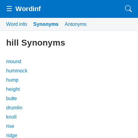
☰
Wordinf
Word info
Synonyms
Antonyms
hill Synonyms
mound
hummock
hump
height
butte
drumlin
knoll
rise
ridge