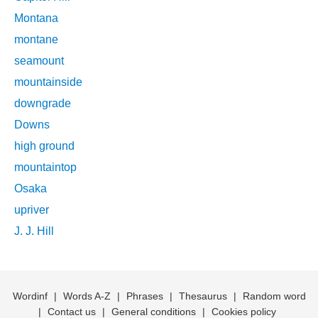
Montana
montane
seamount
mountainside
downgrade
Downs
high ground
mountaintop
Osaka
upriver
J. J. Hill
Wordinf
|
Words A-Z
|
Phrases
|
Thesaurus
|
Random word
|
Contact us
|
General conditions
|
Cookies policy