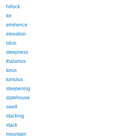
hillock
tor
eminence
elevation
talus
steepness
thalamus
torus
tumulus
steepening
statehouse
swell
stacking
stack
mountain