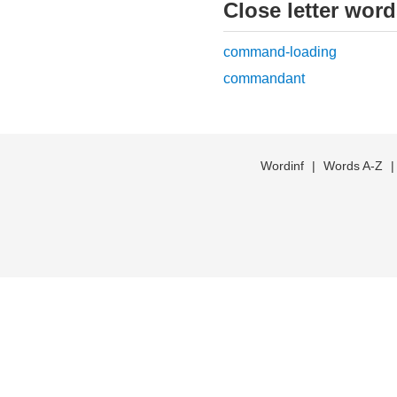
Close letter wor
command-loading
commandant
Wordinf
|
Words A-Z