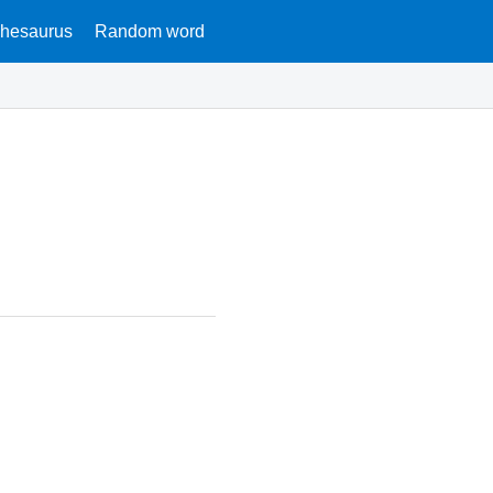
hesaurus
Random word