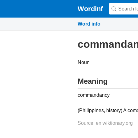
Wordinf
Word info
commandan
Noun
Meaning
commandancy
(Philippines, history) A c
Source: en.wiktionary.org