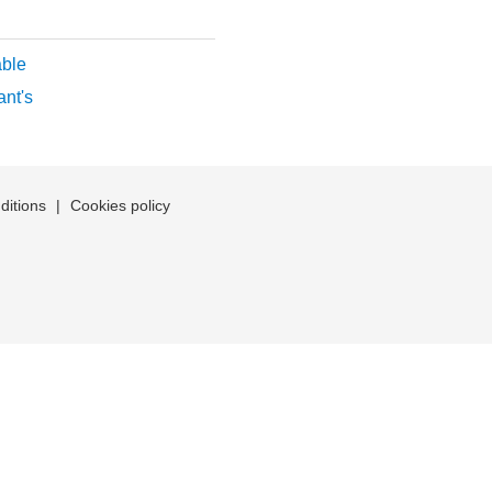
ble
nt's
ditions
|
Cookies policy