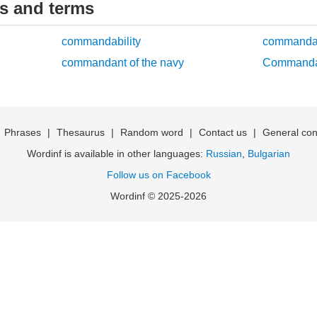
ds and terms
commandability
commanda
commandant of the navy
Commanda
|
Phrases
|
Thesaurus
|
Random word
|
Contact us
|
General con
Wordinf is available in other languages:
Russian
,
Bulgarian
Follow us on Facebook
Wordinf © 2025-2026