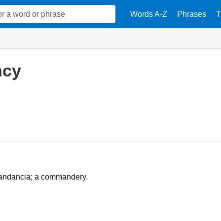
Words A-Z
Phrases
T
cy
omandancia; a commandery.