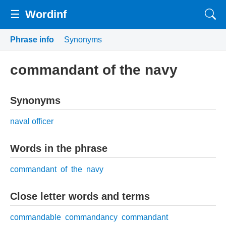
☰
Wordinf
Phrase info
Synonyms
commandant of the navy
Synonyms
naval officer
Words in the phrase
commandant
of
the
navy
Close letter words and terms
commandable
commandancy
commandant