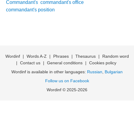
Commandant's
commandant's office
commandant's position
Wordinf
|
Words A-Z
|
Phrases
|
Thesaurus
|
Random word
|
Contact us
|
General conditions
|
Cookies policy
Wordinf is available in other languages:
Russian
,
Bulgarian
Follow us on Facebook
Wordinf © 2025-2026