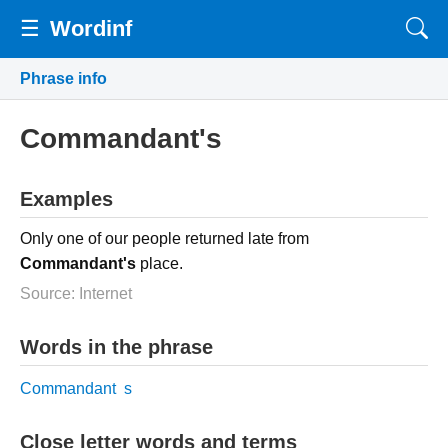
☰
Wordinf
Phrase info
Commandant's
Examples
Only one of our people returned late from
Commandant's
place.
Source: Internet
Words in the phrase
Commandant
s
Close letter words and terms