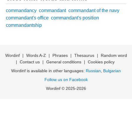
commandancy
commandant
commandant of the navy
commandant's office
commandant's position
commandantship
Wordinf
|
Words A-Z
|
Phrases
|
Thesaurus
|
Random word
|
Contact us
|
General conditions
|
Cookies policy
Wordinf is available in other languages:
Russian
,
Bulgarian
Follow us on Facebook
Wordinf © 2025-2026