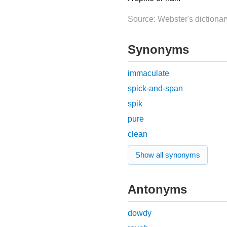
Source: Webster's dictionar
Synonyms
immaculate
spick-and-span
spik
pure
clean
Show all synonyms
Antonyms
dowdy