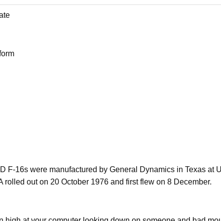
ate
form
D F-16s were manufactured by General Dynamics in Texas at Un
16A rolled out on 20 October 1976 and first flew on 8 December.
 on high at your computer looking down on someone and bad mout