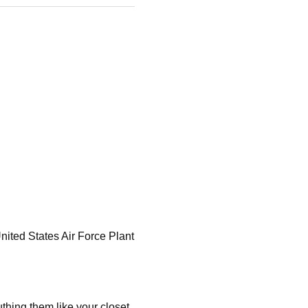
ited States Air Force Plant
hing them like your closet