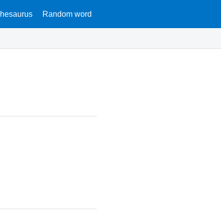
hesaurus
Random word