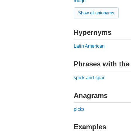
rough
Show all antonyms
Hypernyms
Latin American
Phrases with the
spick-and-span
Anagrams
picks
Examples