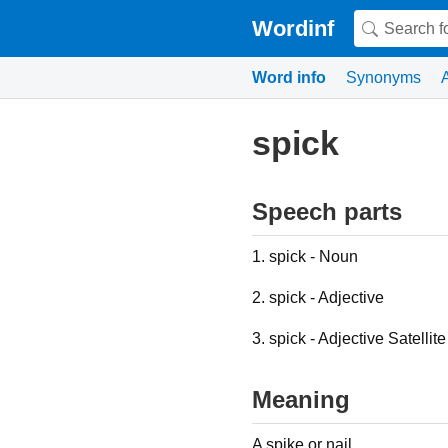
Wordinf
Word info
Synonyms
spick
Speech parts
1. spick - Noun
2. spick - Adjective
3. spick - Adjective Satellite
Meaning
A spike or nail.