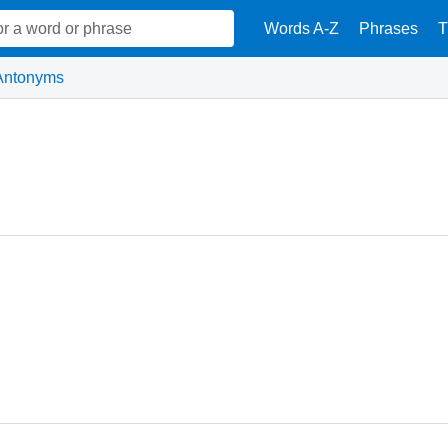
Words A-Z
Phrases
T
Antonyms