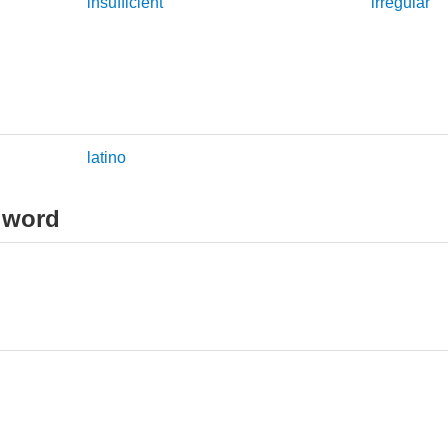
insufficient
irregular
latino
 word