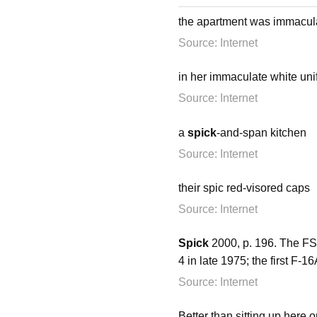
the apartment was immacul
Source: Internet
in her immaculate white uni
Source: Internet
a
spick
-and-span kitchen
Source: Internet
their spic red-visored caps
Source: Internet
Spick
2000, p. 196. The FS
4 in late 1975; the first F-
Source: Internet
Better than sitting up here