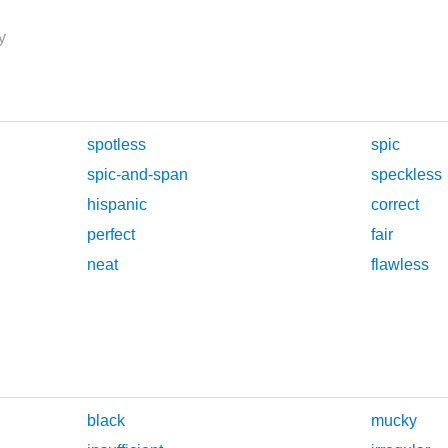
y
spotless
spic
spic-and-span
speckless
hispanic
correct
perfect
fair
neat
flawless
black
mucky