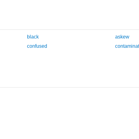
black
askew
confused
contamina