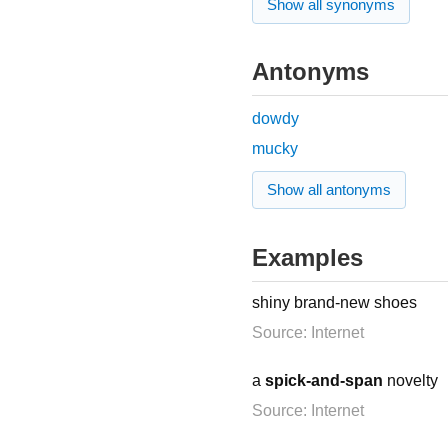
Show all synonyms
Antonyms
dowdy
mucky
Show all antonyms
Examples
shiny brand-new shoes
Source: Internet
a
spick-and-span
novelty
Source: Internet