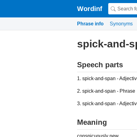
Wordinf
Phrase info
Synonyms
spick-and-
Speech parts
1. spick-and-span - Adjecti
2. spick-and-span - Phrase
3. spick-and-span - Adjectiv
Meaning
conspicuously new