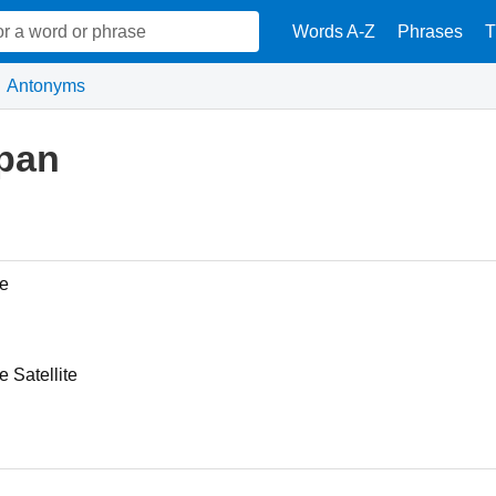
Words A-Z
Phrases
T
Antonyms
span
ve
e Satellite