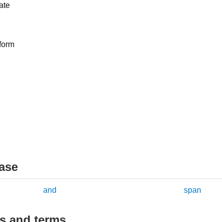
ate
form
ase
and
span
ds and terms