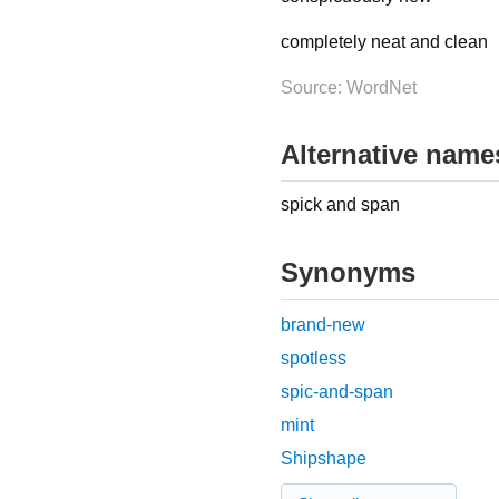
completely neat and clean
Source: WordNet
Alternative name
spick and span
Synonyms
brand-new
spotless
spic-and-span
mint
Shipshape