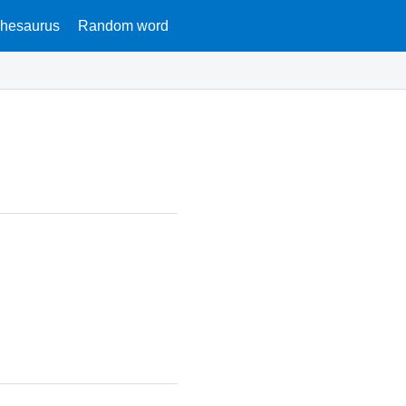
hesaurus
Random word