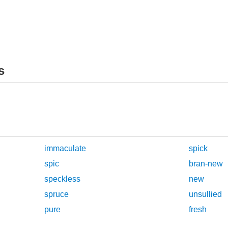
s
immaculate
spick
spic
bran-new
speckless
new
spruce
unsullied
pure
fresh