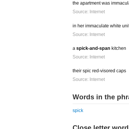
the apartment was immacul
Source: Internet
in her immaculate white uni
Source: Internet
a
spick-and-span
kitchen
Source: Internet
their spic red-visored caps
Source: Internet
Words in the phr
spick
Close letter wor