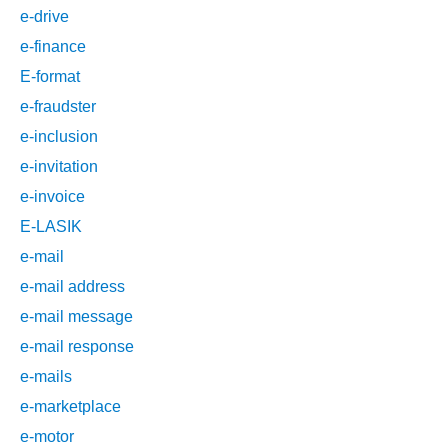
e-drive
e-finance
E-format
e-fraudster
e-inclusion
e-invitation
e-invoice
E-LASIK
e-mail
e-mail address
e-mail message
e-mail response
e-mails
e-marketplace
e-motor