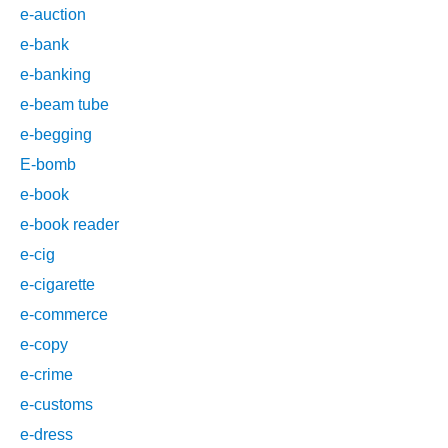
e-auction
e-bank
e-banking
e-beam tube
e-begging
E-bomb
e-book
e-book reader
e-cig
e-cigarette
e-commerce
e-copy
e-crime
e-customs
e-dress