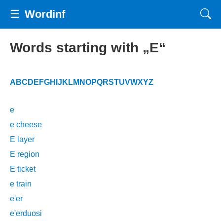
☰
Wordinf
Words starting with „E“
A
B
C
D
E
F
G
H
I
J
K
L
M
N
O
P
Q
R
S
T
U
V
W
X
Y
Z
e
e cheese
E layer
E region
E ticket
e train
e'er
e'erduosi