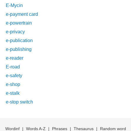
E-Mycin
e-payment card
e-powertrain
e-privacy
e-publication
e-publishing
e-reader
E-road
e-safety
e-shop
e-stalk
e-stop switch
Wordinf
|
Words A-Z
|
Phrases
|
Thesaurus
|
Random word