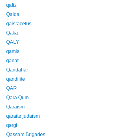
qafiz
Qaida
qaisracetus
Qaka
QALY
qamis
qanat
Qandahar
qandilite
QAR
Qara Qum
Qaraism
qaraite judaism
qargi
Qassam Brigades