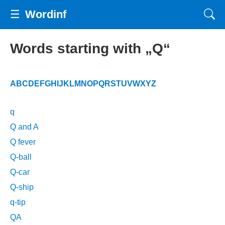
☰
Wordinf
Words starting with „Q“
A
B
C
D
E
F
G
H
I
J
K
L
M
N
O
P
Q
R
S
T
U
V
W
X
Y
Z
q
Q and A
Q fever
Q-ball
Q-car
Q-ship
q-tip
QA