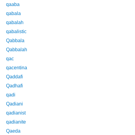
qaaba
qabala
qabalah
qabalistic
Qabbala
Qabbalah
qac
qacentina
Qaddafi
Qadhafi
qadi
Qadiani
qadianist
qadianite
Qaeda