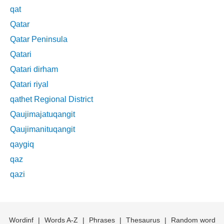
qat
Qatar
Qatar Peninsula
Qatari
Qatari dirham
Qatari riyal
qathet Regional District
Qaujimajatuqangit
Qaujimanituqangit
qaygiq
qaz
qazi
Wordinf
|
Words A-Z
|
Phrases
|
Thesaurus
|
Random word