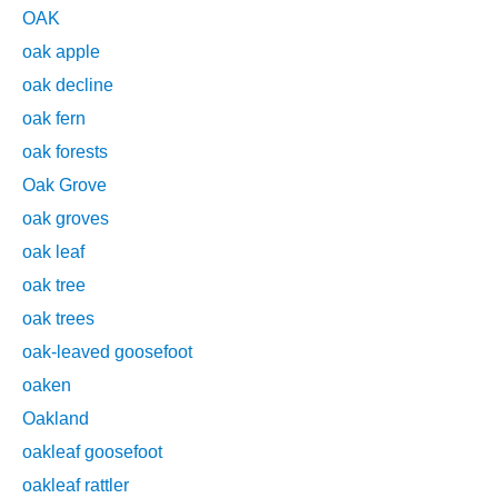
OAK
oak apple
oak decline
oak fern
oak forests
Oak Grove
oak groves
oak leaf
oak tree
oak trees
oak-leaved goosefoot
oaken
Oakland
oakleaf goosefoot
oakleaf rattler