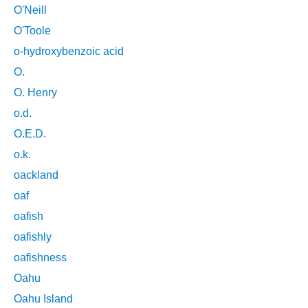
O'Neill
O'Toole
o-hydroxybenzoic acid
O.
O. Henry
o.d.
O.E.D.
o.k.
oackland
oaf
oafish
oafishly
oafishness
Oahu
Oahu Island