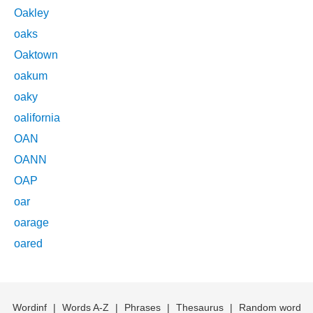
Oakley
oaks
Oaktown
oakum
oaky
oalifornia
OAN
OANN
OAP
oar
oarage
oared
Wordinf
|
Words A-Z
|
Phrases
|
Thesaurus
|
Random word