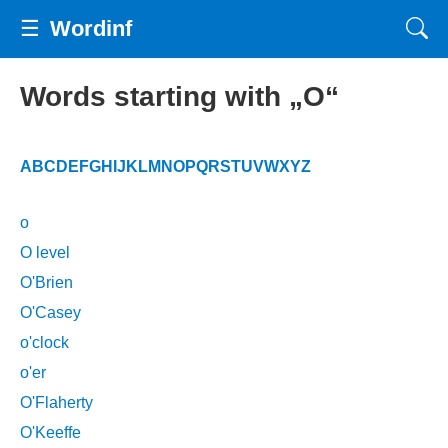
☰
Wordinf
Words starting with „O“
A
B
C
D
E
F
G
H
I
J
K
L
M
N
O
P
Q
R
S
T
U
V
W
X
Y
Z
o
O level
O'Brien
O'Casey
o'clock
o'er
O'Flaherty
O'Keeffe