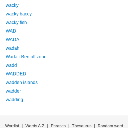
wacky
wacky baccy
wacky fish
WAD
WADA
wadah
Wadati-Benioff zone
wadd
WADDED
wadden islands
wadder
wadding
Wordinf
|
Words A-Z
|
Phrases
|
Thesaurus
|
Random word