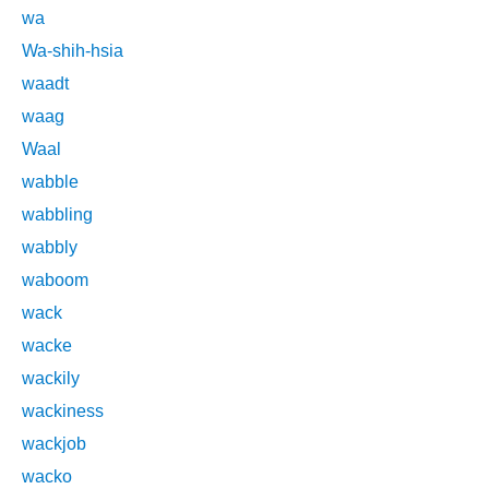
wa
Wa-shih-hsia
waadt
waag
Waal
wabble
wabbling
wabbly
waboom
wack
wacke
wackily
wackiness
wackjob
wacko