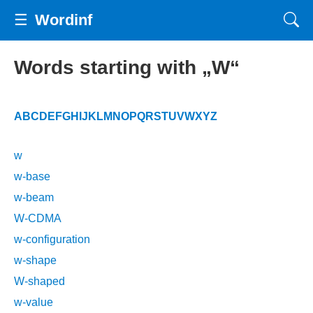
☰
Wordinf
Words starting with „W“
A
B
C
D
E
F
G
H
I
J
K
L
M
N
O
P
Q
R
S
T
U
V
W
X
Y
Z
w
w-base
w-beam
W-CDMA
w-configuration
w-shape
W-shaped
w-value