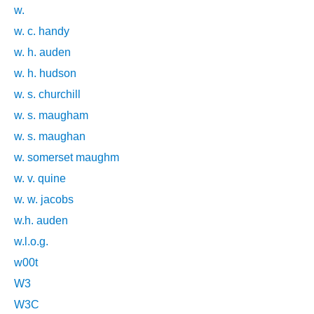
w.
w. c. handy
w. h. auden
w. h. hudson
w. s. churchill
w. s. maugham
w. s. maughan
w. somerset maughm
w. v. quine
w. w. jacobs
w.h. auden
w.l.o.g.
w00t
W3
W3C